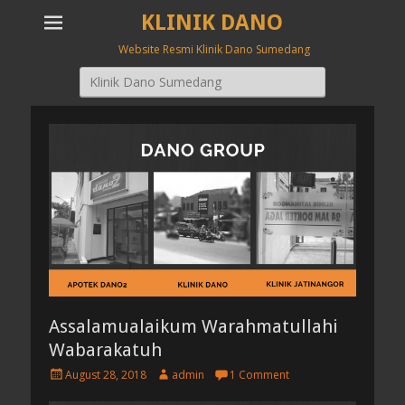
KLINIK DANO
Website Resmi Klinik Dano Sumedang
Search
for:
Assalamualaikum Warahmatullahi
Wabarakatuh
P
A
August 28, 2018
admin
1 Comment
o
u