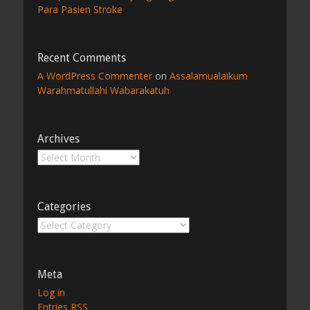
Para Pasien Stroke
Recent Comments
A WordPress Commenter
on
Assalamualaikum
Warahmatullahi Wabarakatuh
Archives
Archives
Categories
Categories
Meta
Log in
Entries
RSS