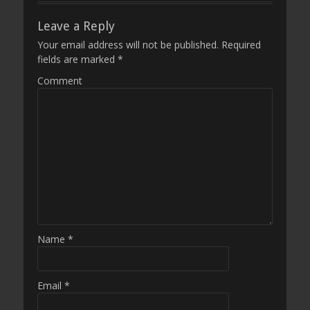
Leave a Reply
Your email address will not be published.
Required
fields are marked
*
Comment
Name
*
Email
*