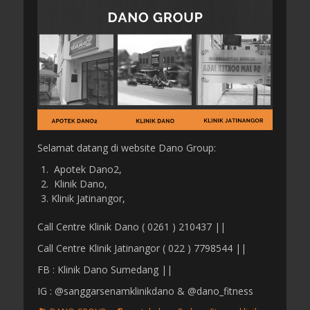
s
t
t
h
e
o
d
r
o
n
Selamat datang di website Dano Group:
Apotek Dano2,
Klinik Dano,
Klinik Jatinangor,
Call Centre Klinik Dano ( 0261 ) 210437 ||
Call Centre Klinik Jatinangor ( 022 ) 7798544 ||
FB : Klinik Dano Sumedang ||
IG : @sanggarsenamklinikdano & @dano_fitness