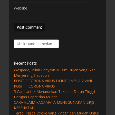
Website
Search
for:
Recent Posts
Waspada, Inilah Penyakit Musim Hujan yang Bisa
Menyerang Siapapun
POSITIF CORONA VIRUS DI INDONESIA 2 WNI
POSITIF CORONA VIRUS
5 Cara Untuk Menurunkan Tekanan Darah Tinggi
Dengan Cepat dan Mudah
CARA KLAIM KACAMATA MENGGUNAKAN BPJS
KESEHATAN
Terapi Pasca Stroke yang Ringan dan Mudah Untuk