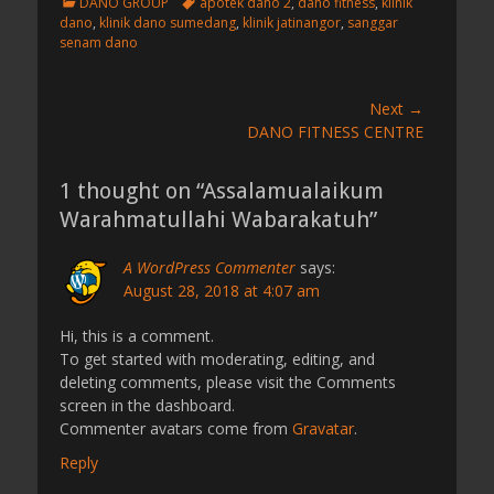
C
T
DANO GROUP
apotek dano 2
,
dano fitness
,
klinik
a
a
dano
,
klinik dano sumedang
,
klinik jatinangor
,
sanggar
t
g
senam dano
e
s
g
o
Post
Next →
r
Next
DANO FITNESS CENTRE
navigation
i
post:
e
s
1 thought on “Assalamualaikum
Warahmatullahi Wabarakatuh”
A WordPress Commenter
says:
August 28, 2018 at 4:07 am
Hi, this is a comment.
To get started with moderating, editing, and
deleting comments, please visit the Comments
screen in the dashboard.
Commenter avatars come from
Gravatar
.
Reply